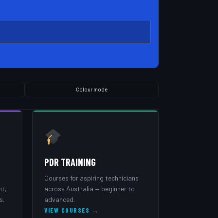
Colour mode
PDR TRAINING
Courses for aspiring technicians
nt,
across Australia — beginner to
s.
advanced.
VIEW COURSES →