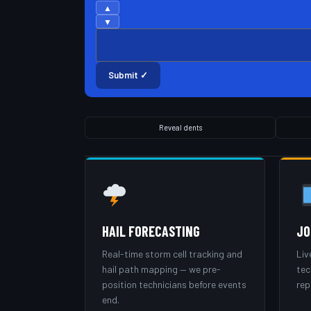
▲
▼
Submit ✓
Reveal dents
HAIL FORECASTING
JO
Real-time storm cell tracking and
Liv
hail path mapping — we pre-
tec
position technicians before events
rep
end.