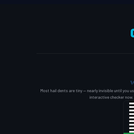
w
Most hail dents are tiny — nearly invisible until you u
interactive checker now.