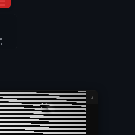
4
ur
te
▲