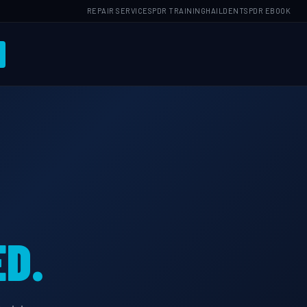
REPAIR SERVICES
PDR TRAINING
HAILDENTS
PDR EBOOK
D.