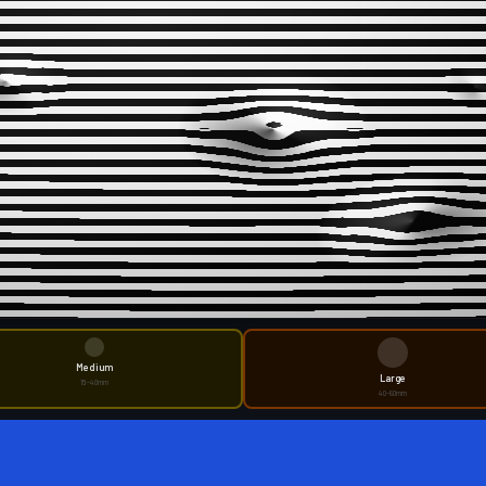
Medium
Large
15–40mm
40–80mm