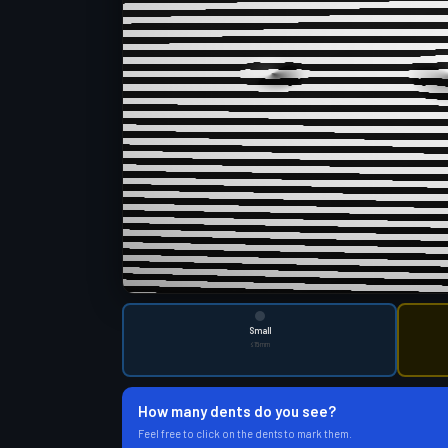
Small
≤15mm
How many dents do you see?
Feel free to click on the dents to mark them.