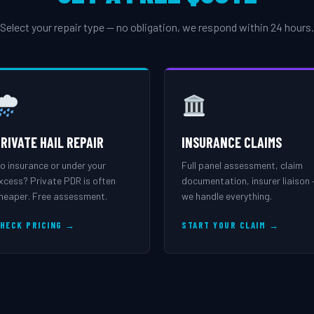
Select your repair type — no obligation, we respond within 24 hours.
RIVATE HAIL REPAIR
INSURANCE CLAIMS
o insurance or under your
Full panel assessment, claim
xcess? Private PDR is often
documentation, insurer liaison
heaper. Free assessment.
we handle everything.
HECK PRICING →
START YOUR CLAIM →