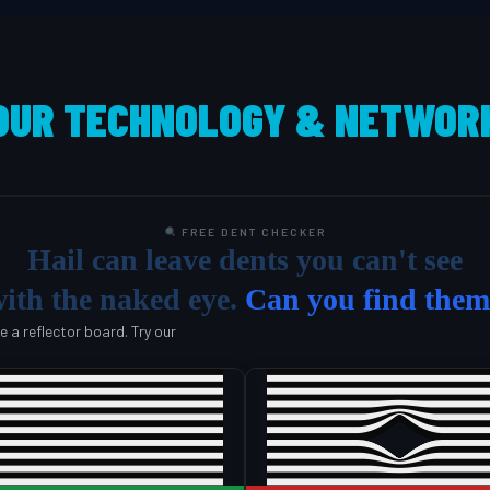
OUR TECHNOLOGY & NETWOR
FREE DENT CHECKER
Hail can leave dents you can't see
ith the naked eye.
Can you find the
se a reflector board. Try our