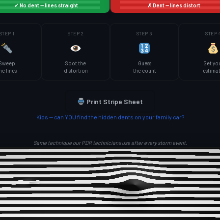
✓ No dent — lines straight
✗ Dent — lines distort
STEP 1
STEP 2
STEP 3
STEP 
Sweep
Spot the
Guess
Get yo
he lines
distortion
the count
estima
Print Stripe Sheet
Kids — can YOU find the hidden dents on your family car?
Same technique our PDR technicians use after every storm event.