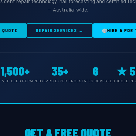
s dent repair technology, hail forecasting and certified te
— Australia-wide.
E QUOTE
REPAIR SERVICES →
HIRE A PDR
1,500+
35+
6
★ 5
T VEHICLES REPAIRED
YEARS EXPERIENCE
STATES COVERED
GOOGLE RE
GET A FREE QUOTE