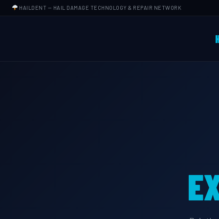
HAILDENT
— HAIL DAMAGE TECHNOLOGY & REPAIR NETWORK
EX