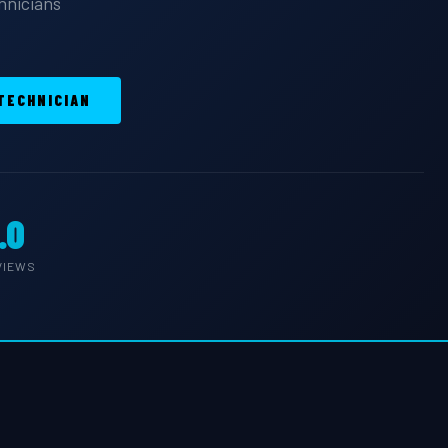
chnicians
 TECHNICIAN
.0
VIEWS