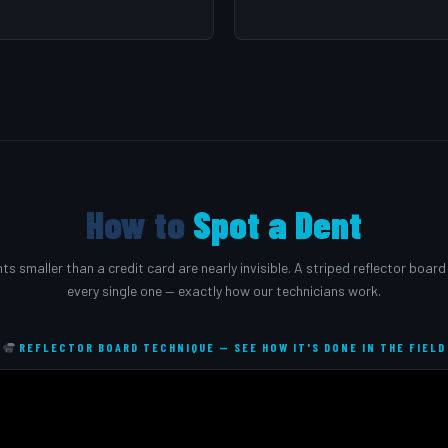
How to
Spot a Dent
nts smaller than a credit card are nearly invisible. A striped reflector board
every single one — exactly how our technicians work.
REFLECTOR BOARD TECHNIQUE — SEE HOW IT'S DONE IN THE FIELD