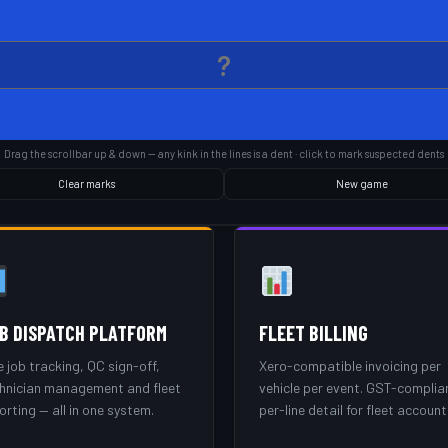
Drag the scrollbar up & down — any kink in the lines is a dent · click to mark suspected dents
Clear marks
New game
B DISPATCH PLATFORM
FLEET BILLING
e job tracking, QC sign-off,
Xero-compatible invoicing per
hnician management and fleet
vehicle per event. GST-complia
orting — all in one system.
per-line detail for fleet account