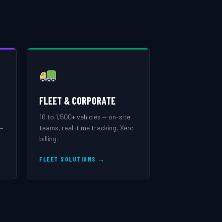
FLEET & CORPORATE
10 to 1,500+ vehicles — on-site
 —
teams, real-time tracking, Xero
billing.
FLEET SOLUTIONS →