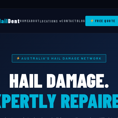
Hail
Dent
HOME
ABOUT
CONTACT
BLOG
FREE QUOTE
LOCATIONS ▾
AUSTRALIA'S HAIL DAMAGE NETWORK
HAIL DAMAGE.
PERTLY REPAIRE