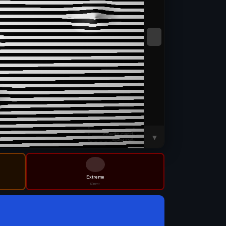
SWEEP
▼
Extreme
80mm+