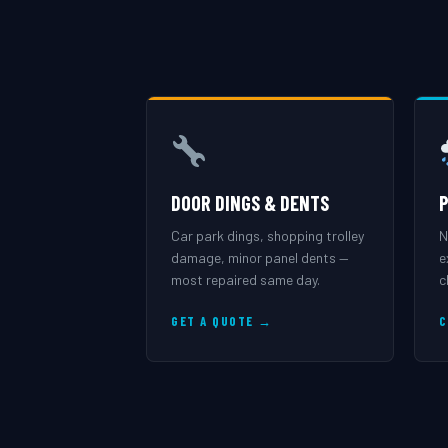
DOOR DINGS & DENTS
P
Car park dings, shopping trolley
N
damage, minor panel dents —
e
most repaired same day.
c
GET A QUOTE →
C