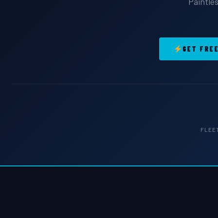
Paintles
GET FRE
FLEE